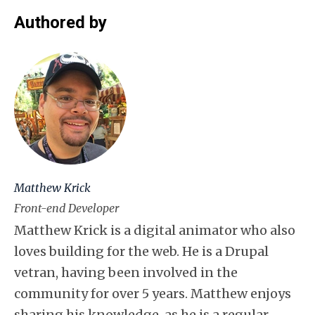
Authored by
Matthew Krick
Front-end Developer
Matthew Krick is a digital animator who also
loves building for the web. He is a Drupal
vetran, having been involved in the
community for over 5 years. Matthew enjoys
sharing his knowledge, as he is a regular