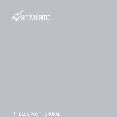
BLOG POST •
DRUPAL