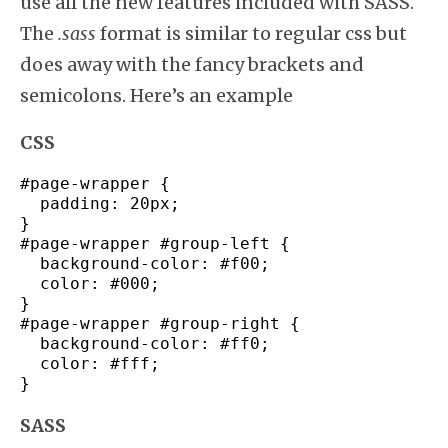
use all the new features included with SASS.
The
.sass
format is similar to regular css but
does away with the fancy brackets and
semicolons. Here’s an example
CSS
#page-wrapper
{
padding
:
20px
;
}
#page-wrapper
#group-
left
{
background-color
:
#f00
;
color
:
#000
;
}
#page-wrapper
#group-
right
{
background-color
:
#ff0
;
color
:
#fff
;
}
SASS