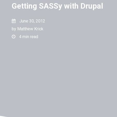
Getting SASSy with Drupal
June 30, 2012
by
Matthew Krick
4
min read