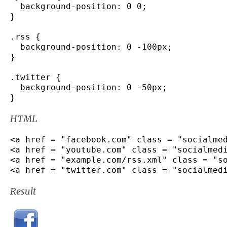
  background
-
position
:
0
0
;
}
.
rss
{
  background
-
position
:
0
-
100px
;
}
.
twitter
{
  background
-
position
:
0
-
50px
;
}
HTML
<
a href 
=
"facebook.com"
 class 
=
"socialme
<
a href 
=
"youtube.com"
 class 
=
"socialmed
<
a href 
=
"example.com/rss.xml"
 class 
=
"s
<
a href 
=
"twitter.com"
 class 
=
"socialmed
Result