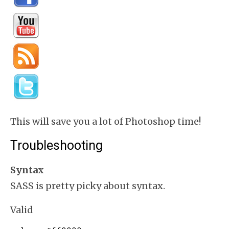
This will save you a lot of Photoshop time!
Troubleshooting
Syntax
SASS is pretty picky about syntax.
Valid