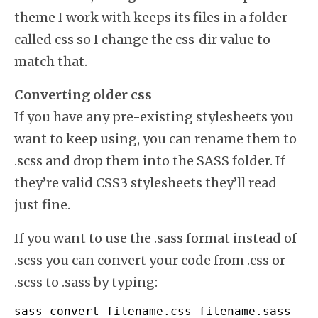
theme I work with keeps its files in a folder
called css so I change the css_dir value to
match that.
Converting older css
If you have any pre-existing stylesheets you
want to keep using, you can rename them to
.scss and drop them into the SASS folder. If
they’re valid CSS3 stylesheets they’ll read
just fine.
If you want to use the .sass format instead of
.scss you can convert your code from .css or
.scss to .sass by typing:
sass
-
convert filename.
css
 filename.
sass