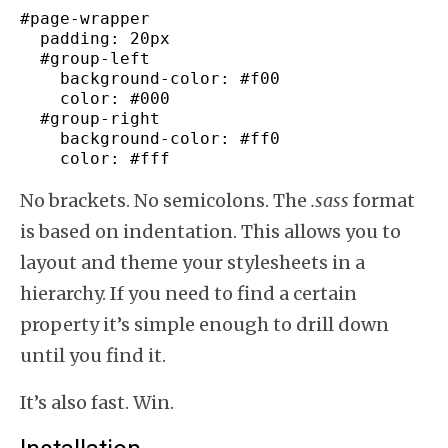
#page-wrapper
padding
:
20px
#group-
left
background-color
:
#f00
color
:
#000
#group-
right
background-color
:
#ff0
color
:
#fff
No brackets. No semicolons. The
.sass
format
is based on indentation. This allows you to
layout and theme your stylesheets in a
hierarchy. If you need to find a certain
property it’s simple enough to drill down
until you find it.
It’s also fast. Win.