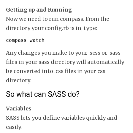
Getting up and Running
Now we need to run compass. From the
directory your config.rb is in, type:
compass watch
Any changes you make to your .scss or .sass
files in your sass directory will automatically
be converted into .css files in your css
directory.
So what can SASS do?
Variables
SASS lets you define variables quickly and
easily.