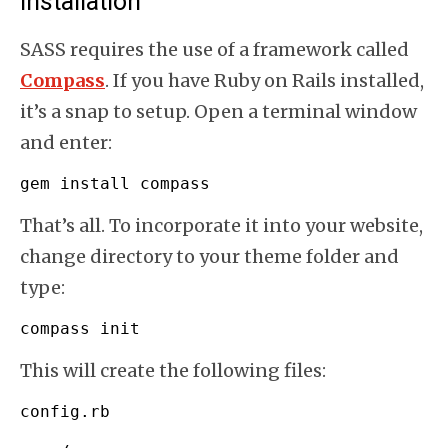
Installation
SASS requires the use of a framework called
Compass
. If you have Ruby on Rails installed,
it’s a snap to setup. Open a terminal window
and enter:
gem install compass
That’s all. To incorporate it into your website,
change directory to your theme folder and
type:
compass init
This will create the following files:
config.
rb