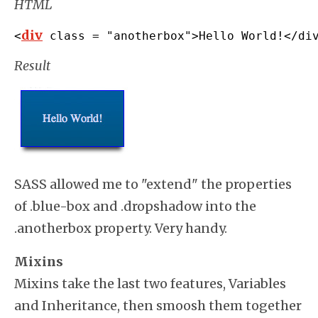
HTML
div
<
 class 
=
"anotherbox"
>
Hello World
!</
di
Result
SASS allowed me to "extend" the properties
of .blue-box and .dropshadow into the
.anotherbox property. Very handy.
Mixins
Mixins take the last two features, Variables
and Inheritance, then smoosh them together