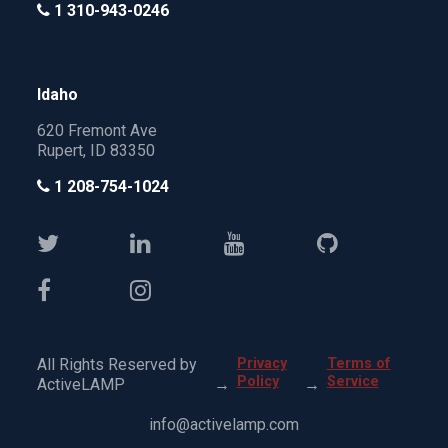
1 310-943-0246
Idaho
620 Fremont Ave
Rupert, ID 83350
1 208-754-1024
All Rights Reserved by
Privacy
Terms of
Policy
Service
ActiveLAMP
→
→
info@activelamp.com