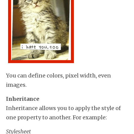
You can define colors, pixel width, even
images.
Inheritance
Inheritance allows you to apply the style of
one property to another. For example:
Stylesheet