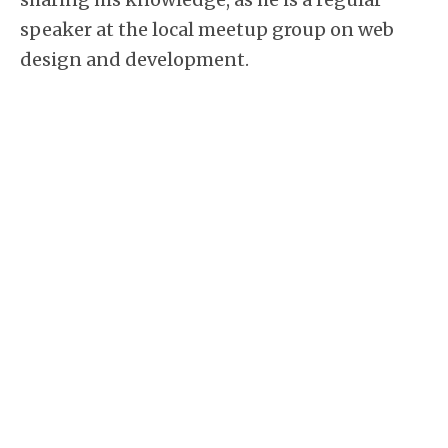
speaker at the local meetup group on web
design and development.