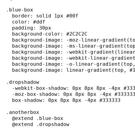
.
blue
-
box

  border
:
 solid 1px 
#00f
  color
:
#ddf
  padding
:
 30px

  background
-
color
:
#2C2C2C
  background
-
image
:
-
moz
-
linear
-
gradient
(
t
  background
-
image
:
-
ms
-
linear
-
gradient
(
to
  background
-
image
:
-
webkit
-
gradient
(
linea
  background
-
image
:
-
webkit
-
linear
-
gradien
  background
-
image
:
-
o
-
linear
-
gradient
(
top
  background
-
image
:
 linear
-
gradient
(
top
,
#
.
dropshadow
-
webkit
-
box
-
shadow
:
 0px 8px 8px 
-
4px 
#33
-
moz
-
box
-
shadow
:
 0px 8px 8px 
-
4px 
#33333
  box
-
shadow
:
 0px 8px 8px 
-
4px 
#333333
.
anotherbox
  @extend .
blue
-
box

  @extend .
dropshadow