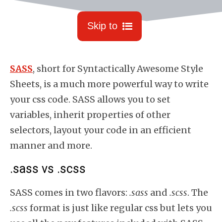
Skip to
SASS
, short for Syntactically Awesome Style
Sheets, is a much more powerful way to write
your css code.
SASS allows you to set
variables, inherit properties of other
selectors, layout your code in an efficient
manner and more.
.sass vs .scss
SASS comes in two flavors:
.sass
and
.scss
. The
.scss
format is just like regular css but lets you