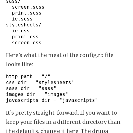
sass
/
  screen.
scss
  print.
scss
  ie.
scss
stylesheets
/
  ie.
css
  print.
css
  screen.
css
Here’s what the meat of the config.rb file
looks like:
http_path 
=
"/"
css_dir 
=
"stylesheets"
sass_dir 
=
"sass"
images_dir 
=
"images"
javascripts_dir 
=
"javascripts"
It’s pretty straight-forward. If you want to
keep your files in a different directory than
the defaults, change it here. The drupal