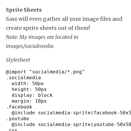
Sprite Sheets
Sass will even gather all your image files and
create sprite sheets out of them!
Note: My images are located in
images/socialmedia
Stylesheet
@import 
"socialmedia/*.png"
.
socialmedia
  width
:
 50px

  height
:
 50px

  display
:
 block

  margin
:
 10px

.
facebook
  @include socialmedia
-
sprite
(
facebook
-
50x
.
youtube
  @include socialmedia
-
sprite
(
youtube
-
50x5
.
rss