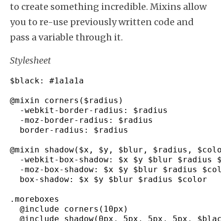
to create something incredible. Mixins allow
you to re-use previously written code and
pass a variable through it.
Stylesheet
$black
:
#1a1a1a
@mixin corners
(
$radius
)
-
webkit
-
border
-
radius
:
 $radius

-
moz
-
border
-
radius
:
 $radius

  border
-
radius
:
 $radius

@mixin shadow
(
$x
,
 $y
,
 $blur
,
 $radius
,
 $col
-
webkit
-
box
-
shadow
:
 $x $y $blur $radius $
-
moz
-
box
-
shadow
:
 $x $y $blur $radius $col
  box
-
shadow
:
 $x $y $blur $radius $color

.
moreboxes
  @include corners
(
10px
)
  @include shadow
(
0px
,
 5px
,
 5px
,
 5px
,
 $bla