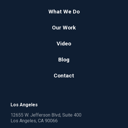
What We Do
Our Work
Video
Blog
Contact
Los Angeles
12655 W. Jefferson Blvd, Suite 400
Los Angeles, CA 90066