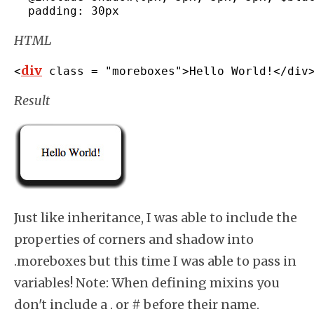
  padding
:
 30px
HTML
div
<
 class 
=
"moreboxes"
>
Hello World
!</
div
Result
Just like inheritance, I was able to include the
properties of corners and shadow into
.moreboxes but this time I was able to pass in
variables! Note: When defining mixins you
don't include a . or # before their name.