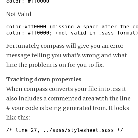
color
:
#ff0000
Not Valid
color
:
#ff0000 (missing a space after the c
color
:
#ff0000; (not valid in .sass format
Fortunately, compass will give you an error
message telling you what’s wrong and what
line the problem is on for you to fix.
Tracking down properties
When compass converts your file into .css it
also includes a commented area with the line
# your code is being generated from. It looks
like this:
/* line 27, ../sass/stylesheet.sass */