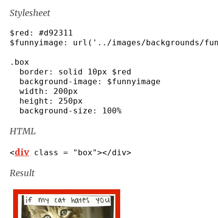
Stylesheet
$red
:
#d92311
$funnyimage
:
 url
(
'../images/backgrounds/fu
.
box
  border
:
 solid 10px $red

  background
-
image
:
 $funnyimage

  width
:
 200px

  height
:
 250px

  background
-
size
:
100
%
HTML
div
<
 class 
=
"box"
></
div
>
Result