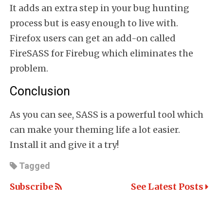
It adds an extra step in your bug hunting
process but is easy enough to live with.
Firefox users can get an add-on called
FireSASS for Firebug which eliminates the
problem.
Conclusion
As you can see, SASS is a powerful tool which
can make your theming life a lot easier.
Install it and give it a try!
Tagged
Subscribe
See Latest Posts