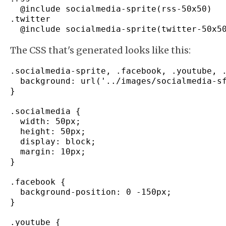
  @include socialmedia
-
sprite
(
rss
-
50x50
)
.
twitter
  @include socialmedia
-
sprite
(
twitter
-
50x5
The CSS that's generated looks like this:
.
socialmedia
-
sprite
,
 .
facebook
,
 .
youtube
,
 
  background
:
 url
(
'../images/socialmedia-s
}
.
socialmedia
{
  width
:
 50px
;
  height
:
 50px
;
  display
:
 block
;
  margin
:
 10px
;
}
.
facebook
{
  background
-
position
:
0
-
150px
;
}
.
youtube
{