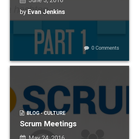
June 3, 2016
by
Evan Jenkins
0
Comments
BLOG -
CULTURE
Scrum Meetings
May 24, 2016