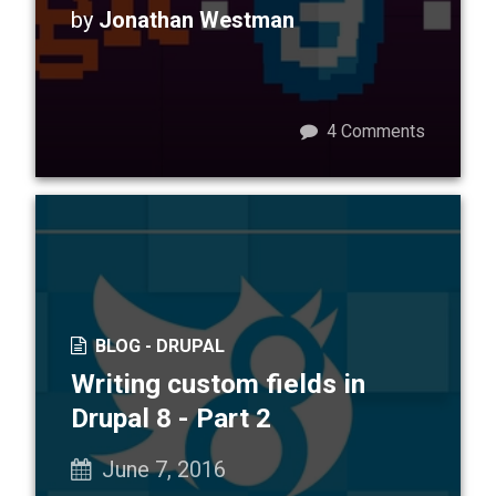
by
Jonathan Westman
4
Comments
BLOG -
DRUPAL
Writing custom fields in
Drupal 8 - Part 2
June 7, 2016