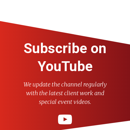
Subscribe on
YouTube
We update the channel regularly
with the latest client work and
special event videos.