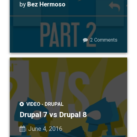
by
Bez Hermoso
2
Comments
VIDEO -
DRUPAL
Drupal 7 vs Drupal 8
June 4, 2016