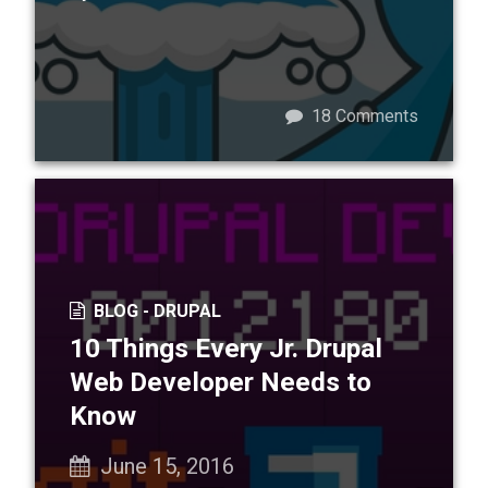
18
Comments
BLOG -
DRUPAL
10 Things Every Jr. Drupal
Web Developer Needs to
Know
June 15, 2016