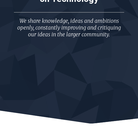
We share knowledge, ideas and ambitions
openly, constantly improving and critiquing
our ideas in the larger community.