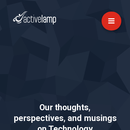
Our thoughts,
perspectives, and musings
on Technology