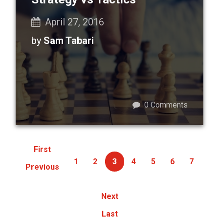
April 27, 2016
by
Sam Tabari
0
Comments
First
1
2
3
4
5
6
7
Previous
Next
Last