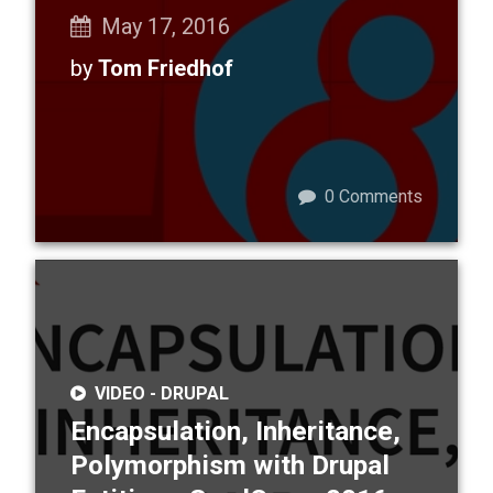
May 17, 2016
by
Tom Friedhof
0
Comments
VIDEO -
DRUPAL
Encapsulation, Inheritance,
Polymorphism with Drupal