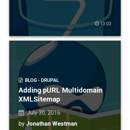
13:02
BLOG -
DRUPAL
Adding pURL Multidomain
XMLSitemap
July 30, 2016
by
Jonathan Westman