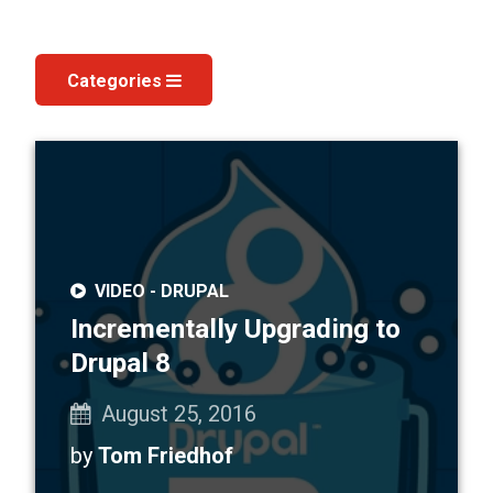
Categories
Our
Blog
VIDEO -
DRUPAL
Incrementally Upgrading to
Drupal 8
August 25, 2016
by
Tom Friedhof