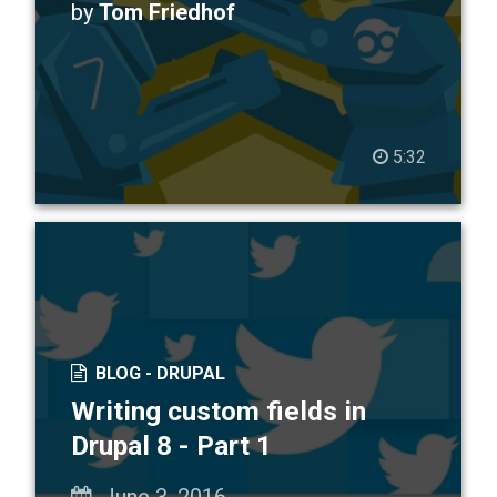
by
Tom Friedhof
5:32
BLOG -
DRUPAL
Writing custom fields in
Drupal 8 - Part 1