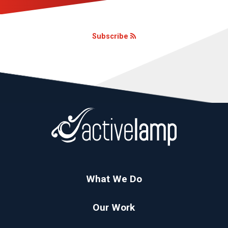
Subscribe
What We Do
Our Work