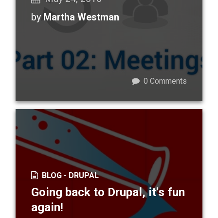
by
Martha Westman
0
Comments
BLOG -
DRUPAL
Going back to Drupal, it's fun
again!