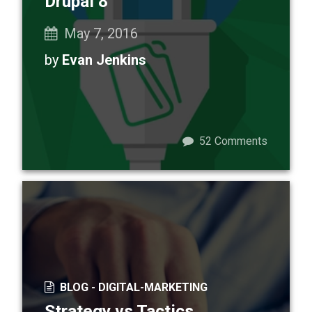
Drupal 8
May 7, 2016
by
Evan Jenkins
52
Comments
BLOG -
DIGITAL-MARKETING
Strategy vs Tactics