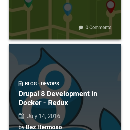
0
Comments
BLOG -
DEVOPS
Drupal 8 Development in
Docker - Redux
July 14, 2016
by
Bez Hermoso