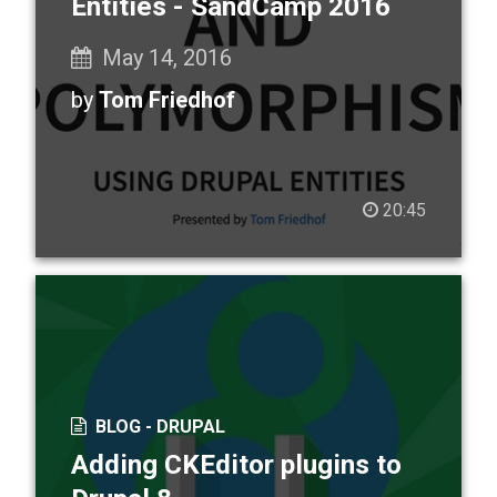
Entities - SandCamp 2016
May 14, 2016
by
Tom Friedhof
20:45
BLOG -
DRUPAL
Adding CKEditor plugins to