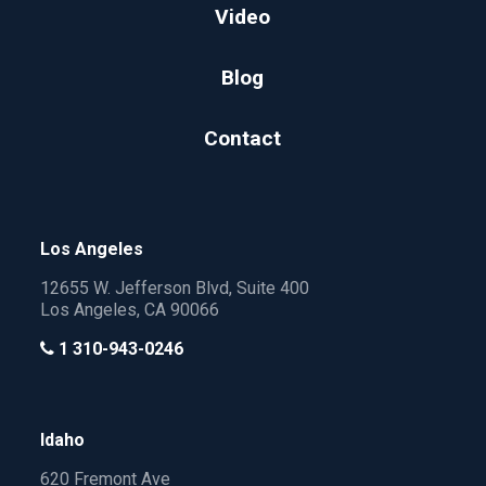
Video
Blog
Contact
Los Angeles
12655 W. Jefferson Blvd, Suite 400
Los Angeles, CA 90066
1 310-943-0246
Idaho
620 Fremont Ave