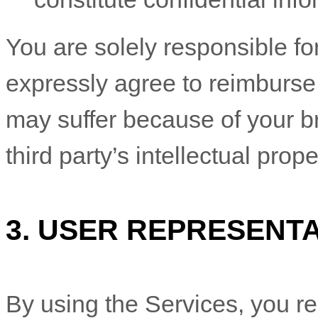
You are solely responsible f
expressly agree to reimburse 
may suffer because of your bre
third party’s intellectual prope
3.
USER REPRESENTA
By using the Services, you re