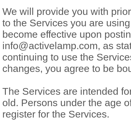
We will provide you with pri
to the Services you are using
become effective upon posting
info@activelamp.com
, as st
continuing to use the Services
changes, you agree to be bou
The Services are intended for
old. Persons under the age of
register for the Services.