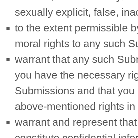
sexually explicit, false, in
to the extent permissible b
moral rights to any such 
warrant that any such Sub
you have the necessary ri
Submissions
and that you h
above-mentioned rights in 
warrant and represent tha
constitute confidential info