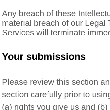
Any breach of these Intellectu
material breach of our Legal 
Services will terminate immed
Your submissions
Please review this section a
section carefully prior to usi
(a) rights you give us and (b