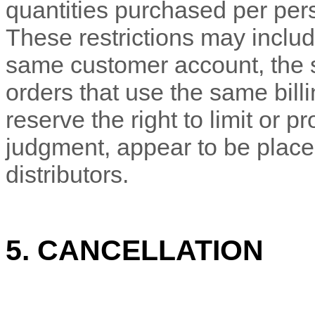
quantities purchased per pers
These restrictions may includ
same customer account, the
orders that use the same bill
reserve the right to limit or pr
judgment
, appear to be place
distributors.
5. CANCELLATION