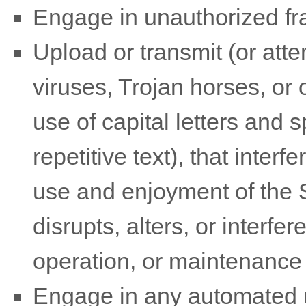
Engage in
unauthorized
fr
Upload or transmit (or atte
viruses, Trojan horses, or 
use of capital letters and
repetitive text), that inter
use and enjoyment of the S
disrupts, alters, or interfe
operation, or maintenance 
Engage in any automated u