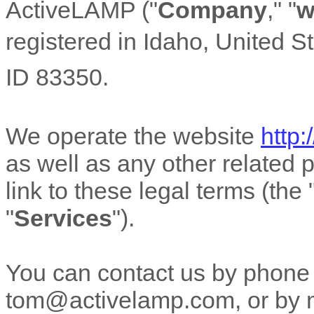
ActiveLAMP
(
"
Company
," "
w
registered in
Idaho
,
United S
ID
83350
.
We operate
the website
http
as well as any other related p
link to these legal terms (the
"
Services
"
).
You can contact us by
phone
tom@activelamp.com
,
or by 