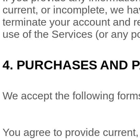
current, or incomplete, we ha
terminate your account and re
use of the Services (or any po
4.
PURCHASES AND 
We accept the following form
You agree to provide current