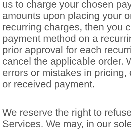
us to charge your chosen pay
amounts upon placing your o
recurring charges, then you 
payment method on a recurrin
prior approval for each recur
cancel the applicable order.
W
errors or mistakes in pricing
or received payment.
We reserve the right to refus
Services. We may, in our sole 