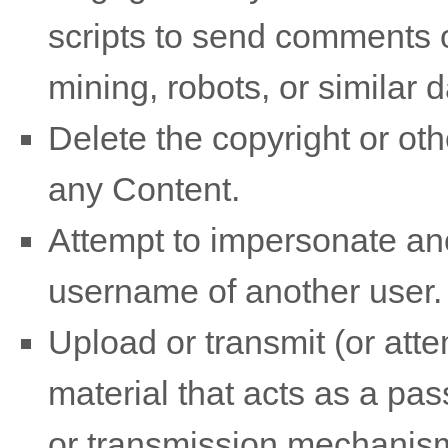
scripts to send comments 
mining, robots, or similar 
Delete the copyright or oth
any Content.
Attempt to impersonate ano
username of another user.
Upload or transmit (or atte
material that acts as a pas
or transmission mechanism,