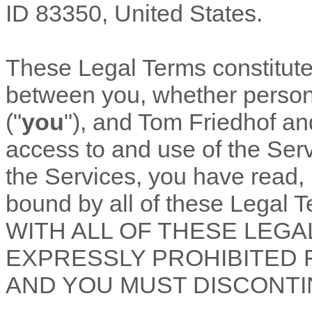
ID
83350
,
United States
.
These Legal Terms constitut
between you, whether personal
(
"
you
"
), and
Tom Friedhof a
access to and use of the Ser
the Services, you have read,
bound by all of these Lega
WITH ALL OF THESE LEGA
EXPRESSLY PROHIBITED 
AND YOU MUST DISCONTI