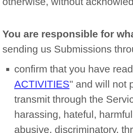
otherwise, without acknowle
You are responsible for wh
sending us Submissions
thro
confirm that you have rea
ACTIVITIES
"
and will not 
transmit through the Serv
harassing, hateful, harmful
abusive, discriminatory, t