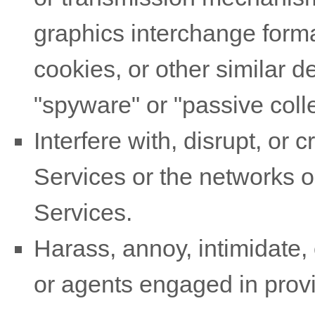
graphics interchange forma
cookies, or other similar 
"spyware" or "passive col
Interfere with, disrupt, or
Services or the networks o
Services.
Harass, annoy, intimidate,
or agents engaged in provi