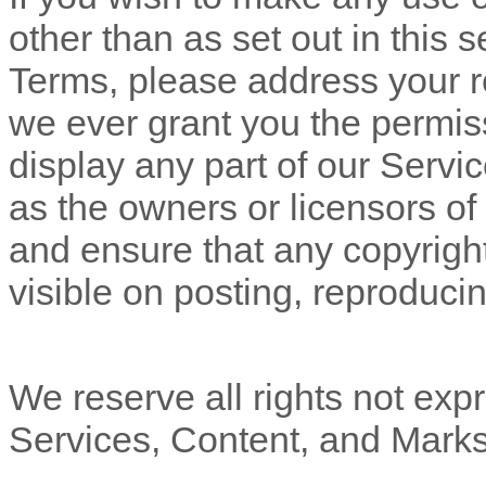
other than as set out in this 
Terms, please address your r
we ever grant you the permiss
display any part of our Servi
as the owners or licensors of
and ensure that any copyright
visible on posting, reproducin
We reserve all rights not expr
Services, Content, and Marks