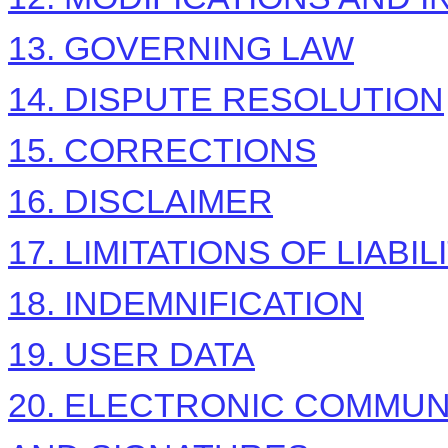
13. GOVERNING LAW
14. DISPUTE RESOLUTION
15. CORRECTIONS
16. DISCLAIMER
17. LIMITATIONS OF LIABIL
18. INDEMNIFICATION
19. USER DATA
20. ELECTRONIC COMMUN