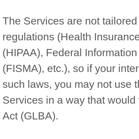
The Services are not tailored
regulations (Health Insurance
(HIPAA), Federal Informatio
(FISMA), etc.), so if your int
such laws, you may not use t
Services in a way that would
Act (GLBA).