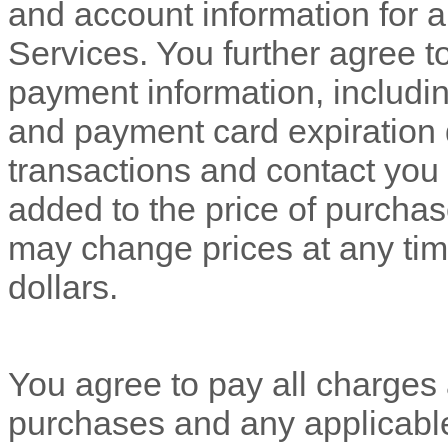
and account information for 
Services. You further agree 
payment information, includ
and payment card expiration 
transactions and contact you 
added to the price of purch
may change prices at any tim
dollars
.
You agree to pay all charges a
purchases and any applicabl