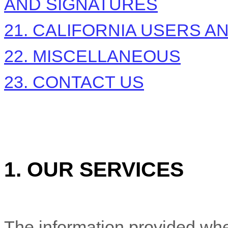
AND SIGNATURES
21. CALIFORNIA USERS A
22. MISCELLANEOUS
23. CONTACT US
1. OUR SERVICES
The information provided whe