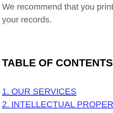
We recommend that you print 
your records.
TABLE OF CONTENTS
1. OUR SERVICES
2. INTELLECTUAL PROPE