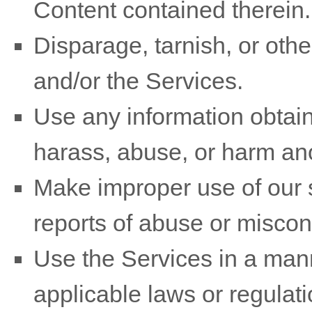
Content contained therein.
Disparage, tarnish, or othe
and/or the Services.
Use any information obtain
harass, abuse, or harm an
Make improper use of our s
reports of abuse or miscon
Use the Services in a mann
applicable laws or regulati