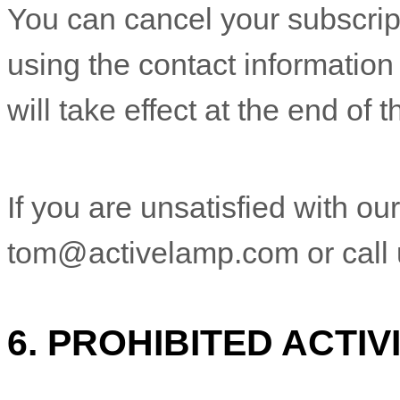
You can cancel your subscript
using the contact information
will take effect at the end of 
If you are unsatisfied with ou
tom@activelamp.com
or call
6.
PROHIBITED ACTIVI