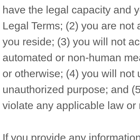
have the legal capacity and 
Legal Terms;
(
2
) you are not 
you reside
; (
3
) you will not 
automated or non-human mean
or otherwise; (
4
) you will not
unauthorized
purpose; and (
violate any applicable law or 
If you provide any information