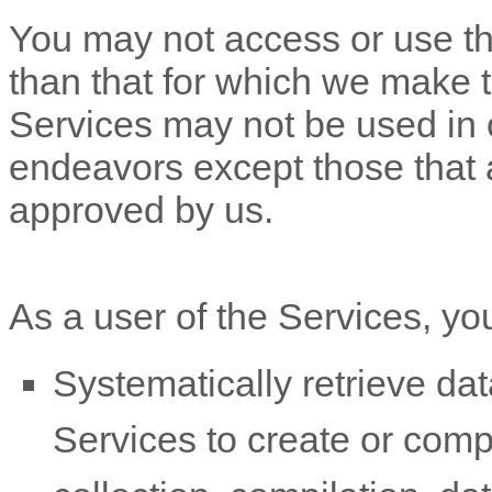
You may not access or use th
than that for which we make 
Services may not be used in
endeavors
except those that 
approved by us.
As a user of the Services, yo
Systematically retrieve dat
Services to create or compil