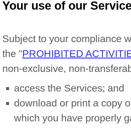
Your use of our Servic
Subject to your compliance w
the
"
PROHIBITED ACTIVITI
non-exclusive, non-transfera
access the Services; and
download or print a copy of
which you have properly g