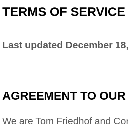
TERMS OF SERVICE
Last updated
December 18,
AGREEMENT TO OUR
We are
Tom Friedhof and Co