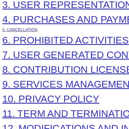
3. USER REPRESENTATIO
4. PURCHASES AND PAYM
5. CANCELLATION
6. PROHIBITED ACTIVITIES
7. USER GENERATED CON
8. CONTRIBUTION
LICENS
9. SERVICES MANAGEME
10. PRIVACY POLICY
11. TERM AND TERMINATI
12. MODIFICATIONS AND 