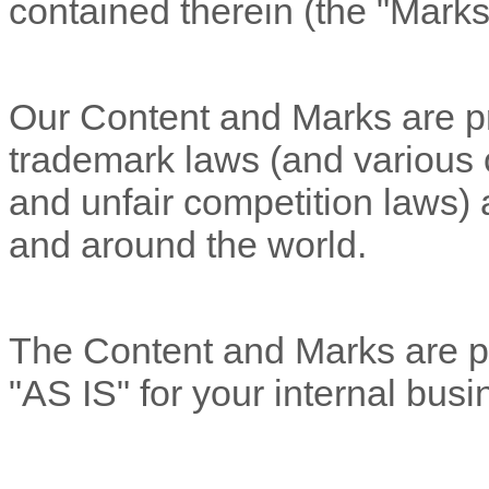
contained therein (the
"Marks
Our Content and Marks are pr
trademark laws (and various ot
and unfair competition laws) 
and around the world.
The Content and Marks are pr
"AS IS"
for your
internal bus