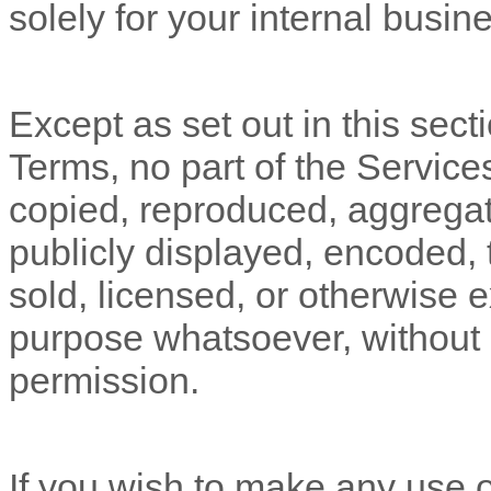
solely for your
internal busin
Except as set out in this sect
Terms, no part of the Servic
copied, reproduced, aggregat
publicly displayed, encoded, t
sold, licensed, or otherwise 
purpose whatsoever, without o
permission.
If you wish to make any use o