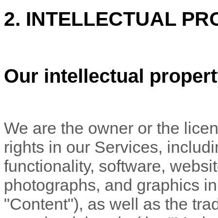
2. INTELLECTUAL PR
Our intellectual proper
We are the owner or the licens
rights in our Services, includ
functionality, software, websi
photographs, and graphics in 
"Content"
), as well as the t