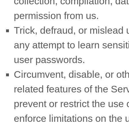
collection, compilation, da
permission from us.
Trick, defraud, or mislead 
any attempt to learn sensi
user passwords.
Circumvent, disable, or oth
related features of the Ser
prevent or restrict the use
enforce limitations on the 