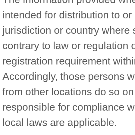
intended for distribution to o
jurisdiction or country where
contrary to law or regulation
registration requirement withi
Accordingly, those persons 
from other locations do so on 
responsible for compliance wit
local laws are applicable.