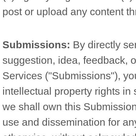
post or upload any content th
Submissions:
By directly s
suggestion, idea, feedback, o
Services (
"Submissions"
), yo
intellectual property rights 
we shall own this Submission 
use and dissemination for an