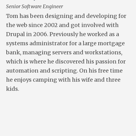
Senior Software Engineer
Tom has been designing and developing for
the web since 2002 and got involved with
Drupal in 2006. Previously he worked as a
systems administrator for a large mortgage
bank, managing servers and workstations,
which is where he discovered his passion for
automation and scripting. On his free time
he enjoys camping with his wife and three
kids.