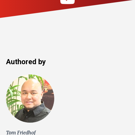
Authored by
Tom Friedhof