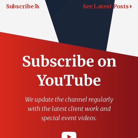
Subscribe
See Latest Posts
Subscribe on
YouTube
We update the channel regularly
with the latest client work and
special event videos.