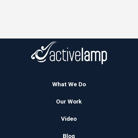
What We Do
Our Work
Video
Blog