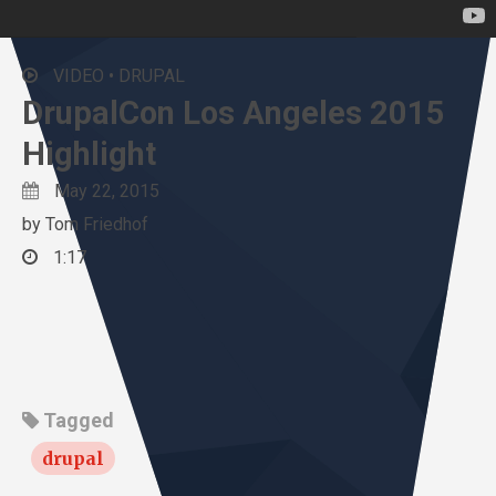
VIDEO •
DRUPAL
DrupalCon Los Angeles 2015
Highlight
May 22, 2015
by
Tom Friedhof
1:17
Tagged
drupal