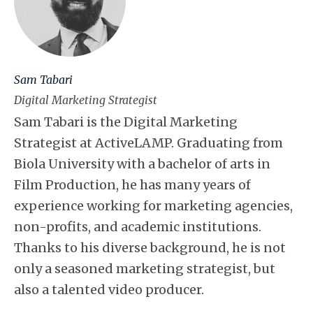
Sam Tabari
Digital Marketing Strategist
Sam Tabari is the Digital Marketing
Strategist at ActiveLAMP. Graduating from
Biola University with a bachelor of arts in
Film Production, he has many years of
experience working for marketing agencies,
non-profits, and academic institutions.
Thanks to his diverse background, he is not
only a seasoned marketing strategist, but
also a talented video producer.