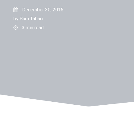
December 30, 2015
by
Sam Tabari
3
min read