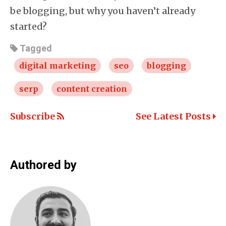
be blogging, but why you haven’t already
started?
Tagged
digital marketing
seo
blogging
serp
content creation
Subscribe
See Latest Posts
Authored by