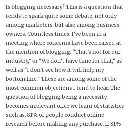
Is blogging necessary? This is a question that
tends to spark quite some debate, not only
among marketers, but also among business
owners. Countless times, I’ve been in a
meeting where concerns have been raised at
the mention of blogging. “That’s not for our
industry,” or “We don’t have time for that,” as
well as “I don’t see how it will help my
bottom line.” These are among some of the
most common objections I tend to hear. The
question of blogging being a necessity
becomes irrelevant once we learn of statistics
such as, 81% of people conduct online
research before making any purchase.
If 81%