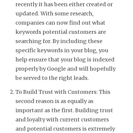
recently it has been either created or
updated. With some research,
companies can now find out what
keywords potential customers are
searching for. By including these
specific keywords in your blog, you
help ensure that your blog is indexed
properly by Google and will hopefully
be served to the right leads.
To Build Trust with Customers: This
second reason is as equally as
important as the first. Building trust
and loyalty with current customers
and potential customers is extremely