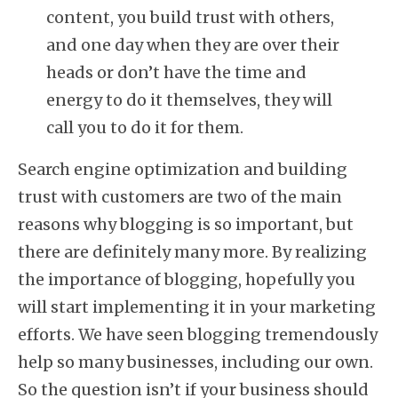
content, you build trust with others,
and one day when they are over their
heads or don’t have the time and
energy to do it themselves, they will
call you to do it for them.
Search engine optimization and building
trust with customers are two of the main
reasons why blogging is so important, but
there are definitely many more. By realizing
the importance of blogging, hopefully you
will start implementing it in your marketing
efforts. We have seen blogging tremendously
help so many businesses, including our own.
So the question isn’t if your business should