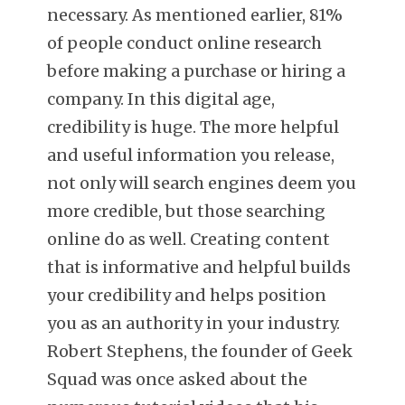
necessary. As mentioned earlier, 81%
of people conduct online research
before making a purchase or hiring a
company. In this digital age,
credibility is huge. The more helpful
and useful information you release,
not only will search engines deem you
more credible, but those searching
online do as well. Creating content
that is informative and helpful builds
your credibility and helps position
you as an authority in your industry.
Robert Stephens, the founder of Geek
Squad was once asked about the