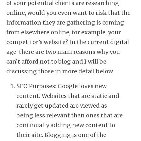
of your potential clients are researching
online, would you even want to risk that the
information they are gathering is coming
from elsewhere online, for example, your
competitor’s website? In the current digital
age, there are two main reasons why you
can’t afford not to blog and I will be
discussing those in more detail below.
SEO Purposes: Google loves new
content. Websites that are static and
rarely get updated are viewed as
being less relevant than ones that are
continually adding new content to
their site. Blogging is one of the