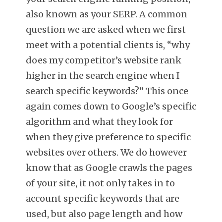
also known as your SERP. A common
question we are asked when we first
meet with a potential clients is, “why
does my competitor’s website rank
higher in the search engine when I
search specific keywords?” This once
again comes down to Google’s specific
algorithm and what they look for
when they give preference to specific
websites over others. We do however
know that as Google crawls the pages
of your site, it not only takes in to
account specific keywords that are
used, but also page length and how