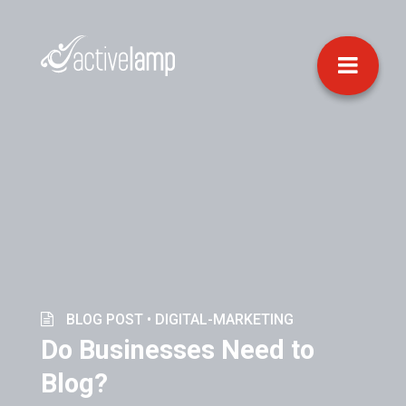
BLOG POST •
DIGITAL-MARKETING
Do Businesses Need to
Blog?