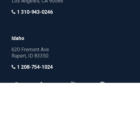
Los Angeles, CA 90066
1 310-943-0246
Idaho
620 Fremont Ave
Rupert, ID 83350
1 208-754-1024
All Rights Reserved by
Privacy
Terms of
Policy
Service
ActiveLAMP
→
→