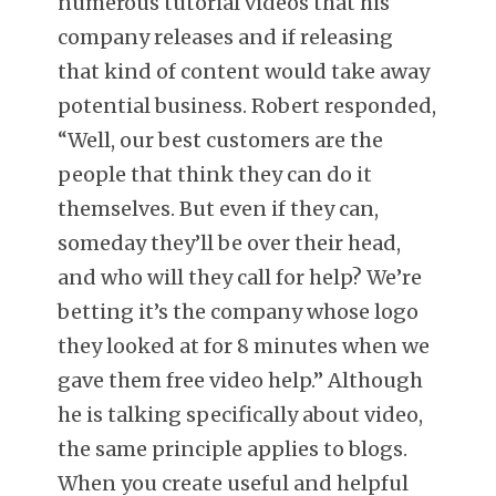
numerous tutorial videos that his
company releases and if releasing
that kind of content would take away
potential business. Robert responded,
“Well, our best customers are the
people that think they can do it
themselves. But even if they can,
someday they’ll be over their head,
and who will they call for help? We’re
betting it’s the company whose logo
they looked at for 8 minutes when we
gave them free video help.” Although
he is talking specifically about video,
the same principle applies to blogs.
When you create useful and helpful