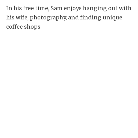
In his free time, Sam enjoys hanging out with
his wife, photography, and finding unique
coffee shops.