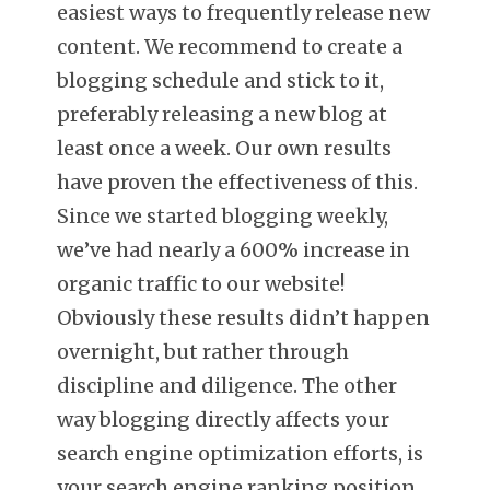
easiest ways to frequently release new
content. We recommend to create a
blogging schedule and stick to it,
preferably releasing a new blog at
least once a week. Our own results
have proven the effectiveness of this.
Since we started blogging weekly,
we’ve had nearly a 600% increase in
organic traffic to our website!
Obviously these results didn’t happen
overnight, but rather through
discipline and diligence. The other
way blogging directly affects your
search engine optimization efforts, is
your search engine ranking position,