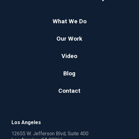
What We Do
Our Work
Video
Blog
Contact
Los Angeles
12655 W. Jefferson Blvd, Suite 400