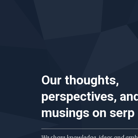
Our thoughts,
perspectives, an
musings on
serp
We share knowledge, ideas and ambi