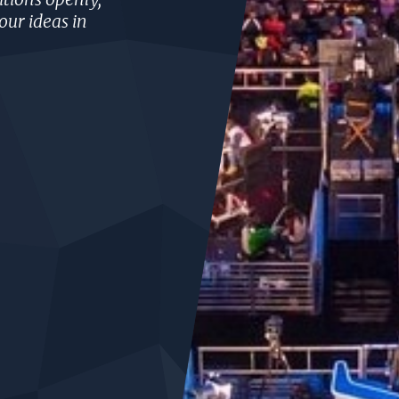
our ideas in