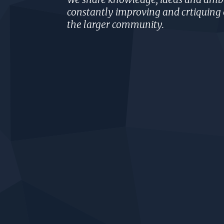
constantly improving and crtiquing 
the larger community.