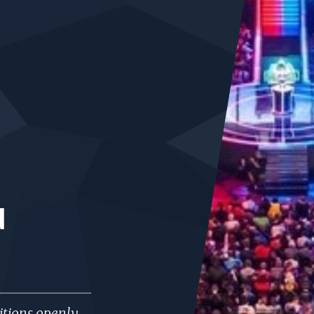
d
tions openly,