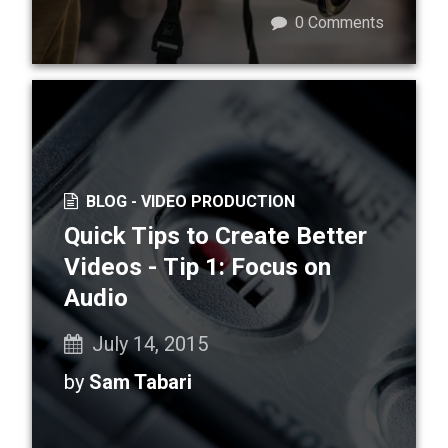
0
Comments
BLOG -
VIDEO PRODUCTION
Quick Tips to Create Better
Videos - Tip 1: Focus on
Audio
July 14, 2015
by
Sam Tabari