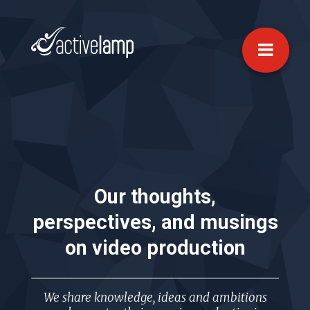
Our thoughts,
perspectives, and musings
on
video production
We share knowledge, ideas and ambitions