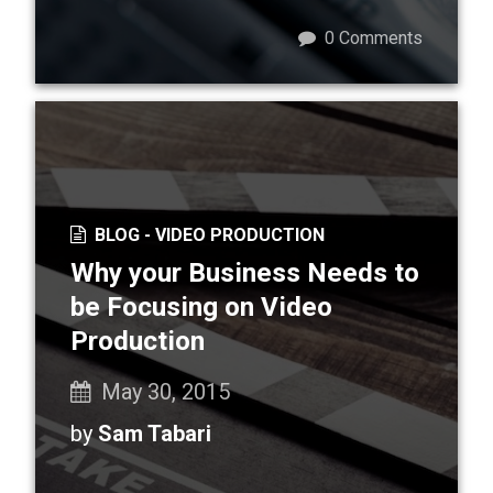
0
Comments
BLOG -
VIDEO PRODUCTION
Why your Business Needs to
be Focusing on Video
Production
May 30, 2015
by
Sam Tabari