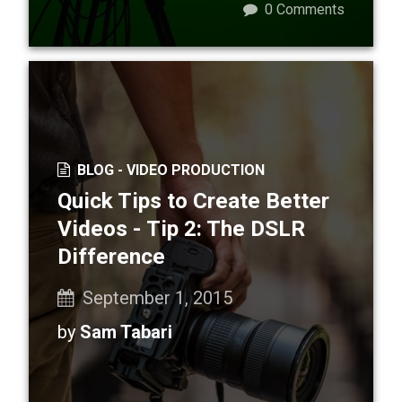
0
Comments
BLOG -
VIDEO PRODUCTION
Quick Tips to Create Better
Videos - Tip 2: The DSLR
Difference
September 1, 2015
by
Sam Tabari