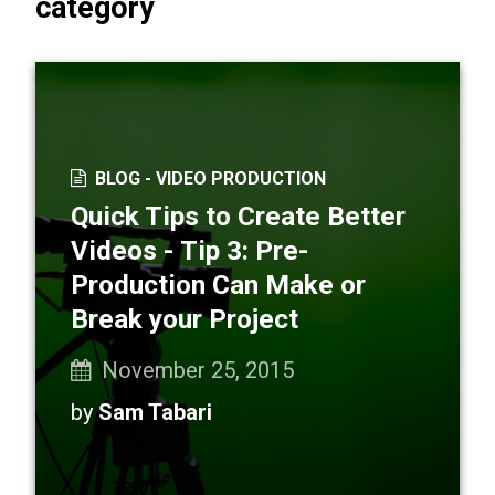
category
BLOG -
VIDEO PRODUCTION
Quick Tips to Create Better
Videos - Tip 3: Pre-
Production Can Make or
Break your Project
November 25, 2015
by
Sam Tabari