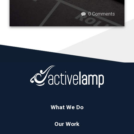
0
Comments
What We Do
Our Work