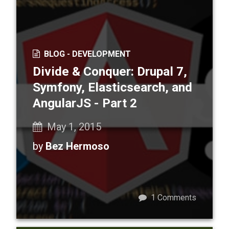
BLOG -
DEVELOPMENT
Divide & Conquer: Drupal 7,
Symfony, Elasticsearch, and
AngularJS - Part 2
May 1, 2015
by
Bez Hermoso
1
Comments