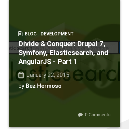
BLOG -
DEVELOPMENT
Divide & Conquer: Drupal 7,
Symfony, Elasticsearch, and
AngularJS - Part 1
January 22, 2015
by
Bez Hermoso
0
Comments