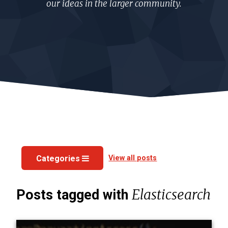
our ideas in the larger community.
View all posts
Categories
Elasticsearch
Posts tagged with