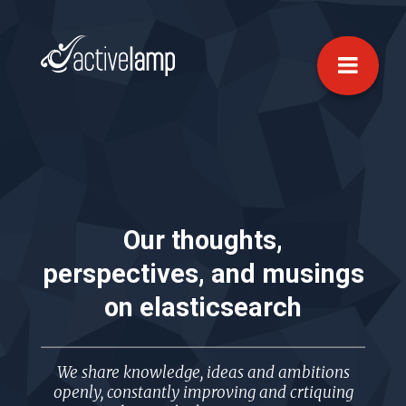
Our thoughts,
perspectives, and musings
on
elasticsearch
We share knowledge, ideas and ambitions
openly, constantly improving and crtiquing