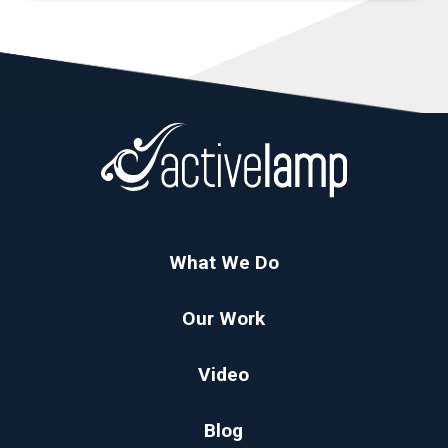
What We Do
Our Work
Video
Blog