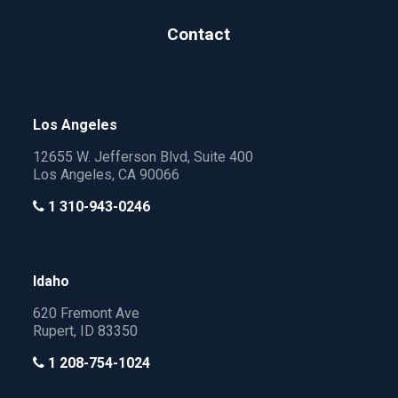
Contact
Los Angeles
12655 W. Jefferson Blvd, Suite 400
Los Angeles, CA 90066
1 310-943-0246
Idaho
620 Fremont Ave
Rupert, ID 83350
1 208-754-1024