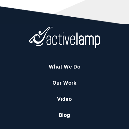
What We Do
Our Work
Video
Blog