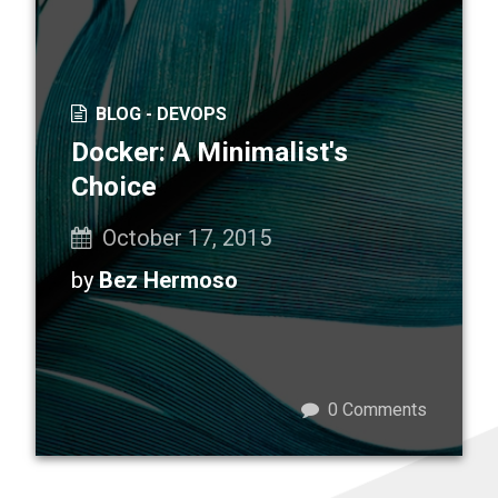
BLOG -
DEVOPS
Docker: A Minimalist's
Choice
October 17, 2015
by
Bez Hermoso
0
Comments