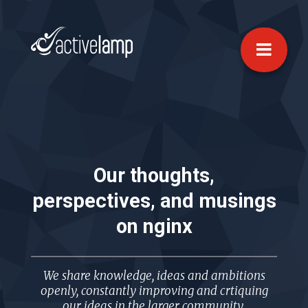
Our thoughts,
perspectives, and musings
on
nginx
We share knowledge, ideas and ambitions
openly, constantly improving and crtiquing
our ideas in the larger community.