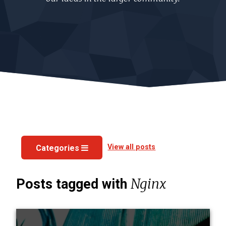
View all posts
Categories
Nginx
Posts tagged with