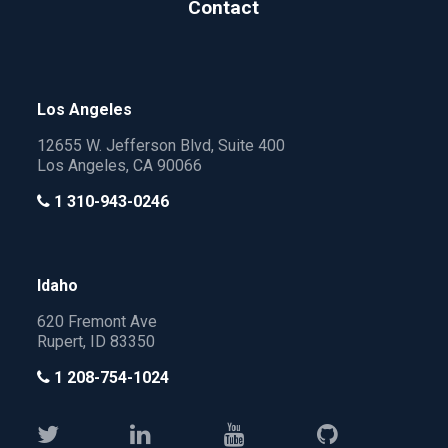
Contact
Los Angeles
12655 W. Jefferson Blvd, Suite 400
Los Angeles, CA 90066
1 310-943-0246
Idaho
620 Fremont Ave
Rupert, ID 83350
1 208-754-1024