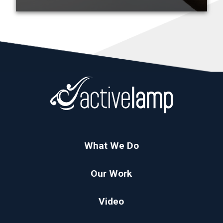
What We Do
Our Work
Video