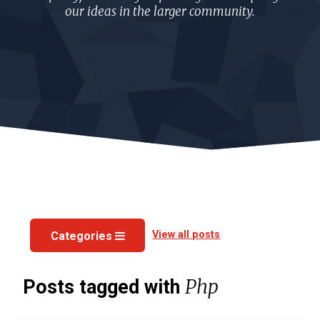
our ideas in the larger community.
View all posts
Categories
Php
Posts tagged with