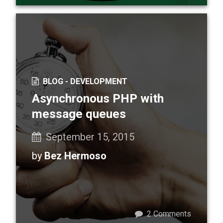
BLOG -
DEVELOPMENT
Asynchronous PHP with
message queues
September 15, 2015
by
Bez Hermoso
2
Comments