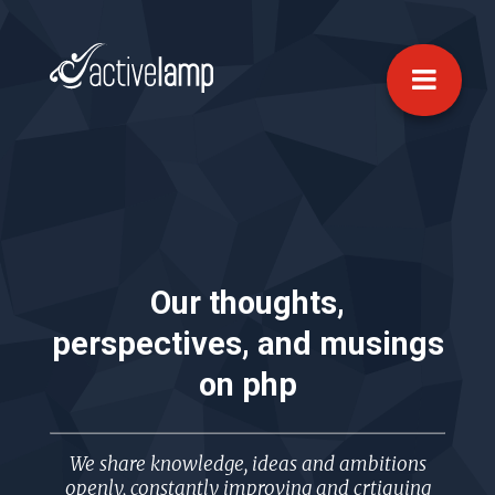
Our thoughts,
perspectives, and musings
on
php
We share knowledge, ideas and ambitions
openly, constantly improving and crtiquing