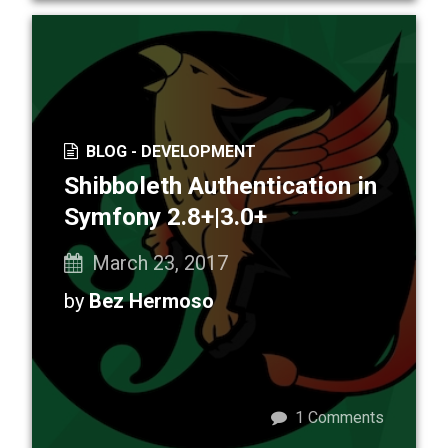
BLOG -
DEVELOPMENT
Shibboleth Authentication in
Symfony 2.8+|3.0+
March 23, 2017
by
Bez Hermoso
1
Comments