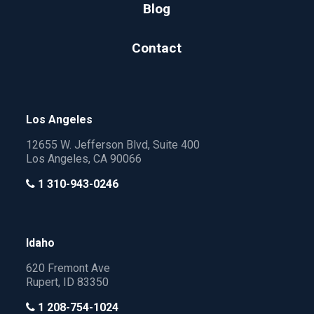
Blog
Contact
Los Angeles
12655 W. Jefferson Blvd, Suite 400
Los Angeles, CA 90066
1 310-943-0246
Idaho
620 Fremont Ave
Rupert, ID 83350
1 208-754-1024