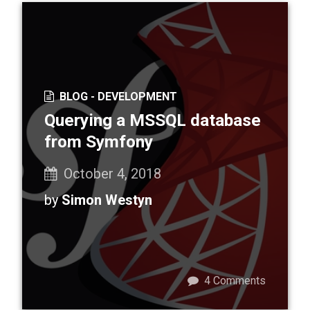
BLOG -
DEVELOPMENT
Querying a MSSQL database
from Symfony
October 4, 2018
by
Simon Westyn
4
Comments