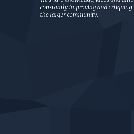
constantly improving and crtiquing 
the larger community.