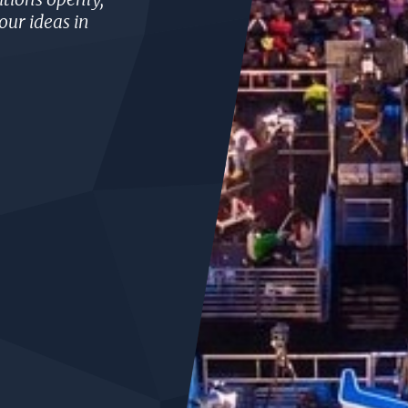
our ideas in