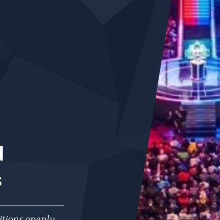
d
s
tions openly,