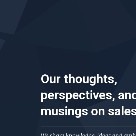
Our thoughts,
perspectives, an
musings on
sale
We share knowledge, ideas and ambi