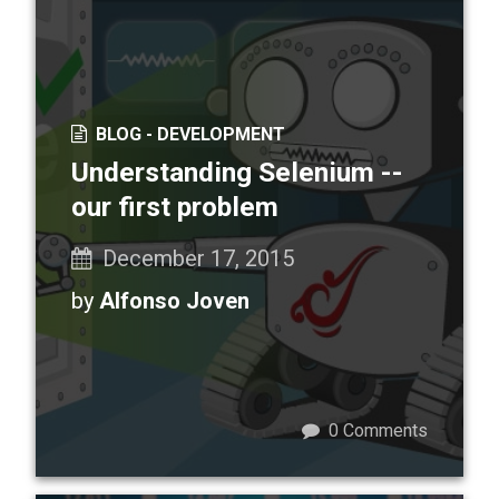
BLOG -
DEVELOPMENT
Understanding Selenium --
our first problem
December 17, 2015
by
Alfonso Joven
0
Comments