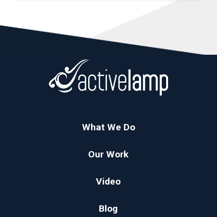
What We Do
Our Work
Video
Blog