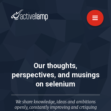
Our thoughts,
perspectives, and musings
on
selenium
We share knowledge, ideas and ambitions
openly, constantly improving and crtiquing