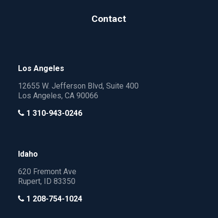
Contact
Los Angeles
12655 W. Jefferson Blvd, Suite 400
Los Angeles, CA 90066
1 310-943-0246
Idaho
620 Fremont Ave
Rupert, ID 83350
1 208-754-1024