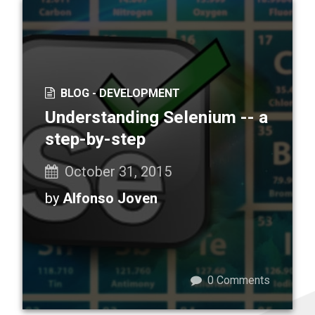
BLOG -
DEVELOPMENT
Understanding Selenium -- a
step-by-step
October 31, 2015
by
Alfonso Joven
0
Comments