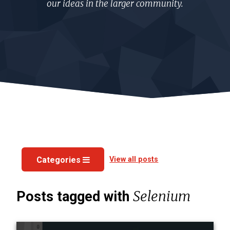
our ideas in the larger community.
View all posts
Categories
Selenium
Posts tagged with