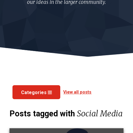
our ideas in the larger community.
View all posts
Categories
Social Media
Posts tagged with