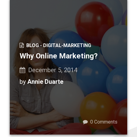
BLOG -
DIGITAL-MARKETING
Why Online Marketing?
December 5, 2014
by
Annie Duarte
0
Comments