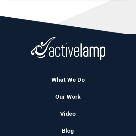
What We Do
Our Work
Video
Blog