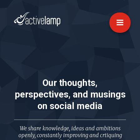
Our thoughts,
perspectives, and musings
on
social media
We share knowledge, ideas and ambitions
openly, constantly improving and crtiquing