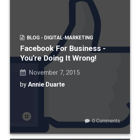
BLOG -
DIGITAL-MARKETING
Facebook For Business -
You're Doing It Wrong!
November 7, 2015
by
Annie Duarte
0
Comments