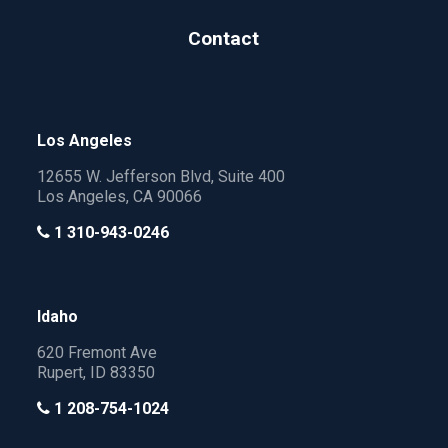
Contact
Los Angeles
12655 W. Jefferson Blvd, Suite 400
Los Angeles, CA 90066
1 310-943-0246
Idaho
620 Fremont Ave
Rupert, ID 83350
1 208-754-1024