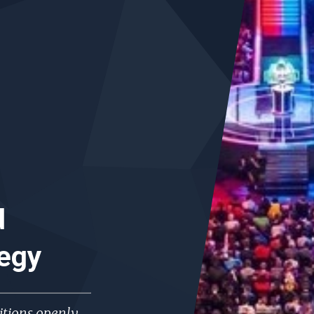
d
tegy
tions openly,