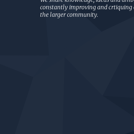
constantly improving and crtiquing 
the larger community.