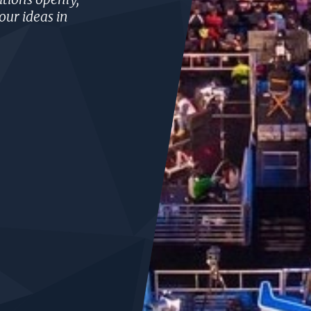
our ideas in