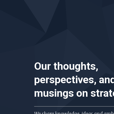
Our thoughts,
perspectives, an
musings on
stra
We share knowledge, ideas and ambi