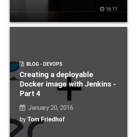
16:11
BLOG -
DEVOPS
Creating a deployable
Docker image with Jenkins -
Part 4
January 20, 2016
by
Tom Friedhof