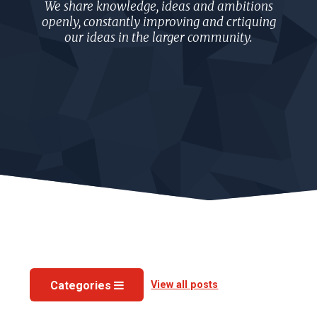
We share knowledge, ideas and ambitions
openly, constantly improving and crtiquing
our ideas in the larger community.
View all posts
Categories