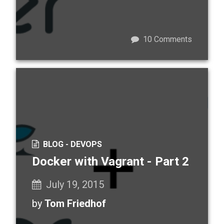
10
Comments
BLOG -
DEVOPS
Docker with Vagrant - Part 2
July 19, 2015
by
Tom Friedhof