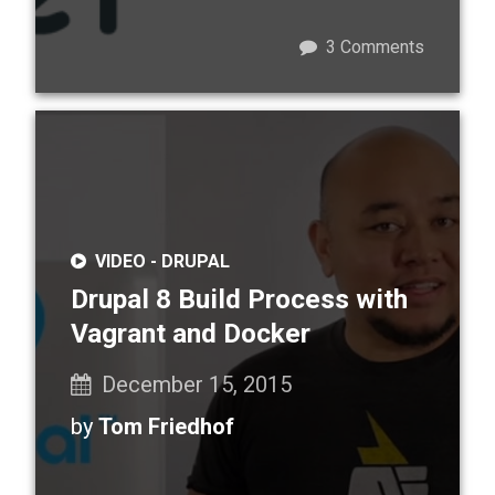
3
Comments
VIDEO -
DRUPAL
Drupal 8 Build Process with
Vagrant and Docker
December 15, 2015
by
Tom Friedhof