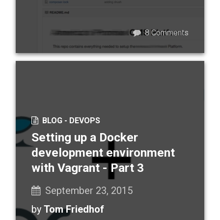
8
Comments
BLOG -
DEVOPS
Setting up a Docker
development environment
with Vagrant - Part 3
September 23, 2015
by
Tom Friedhof