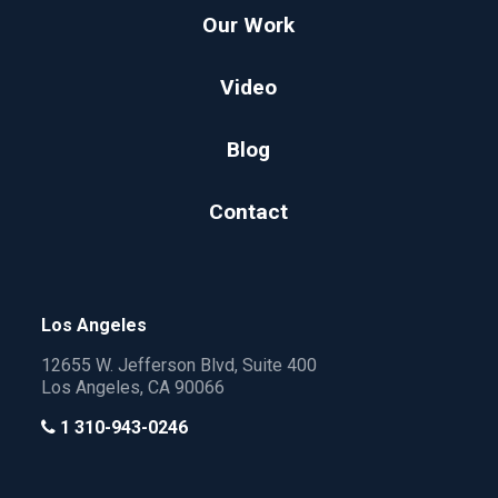
Our Work
Video
Blog
Contact
Los Angeles
12655 W. Jefferson Blvd, Suite 400
Los Angeles, CA 90066
1 310-943-0246