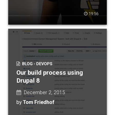
19:56
BLOG -
DEVOPS
Our build process using
Drupal 8
December 2, 2015
by
Tom Friedhof