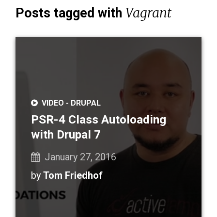
Vagrant
Posts tagged with
VIDEO -
DRUPAL
PSR-4 Class Autoloading
with Drupal 7
January 27, 2016
by
Tom Friedhof