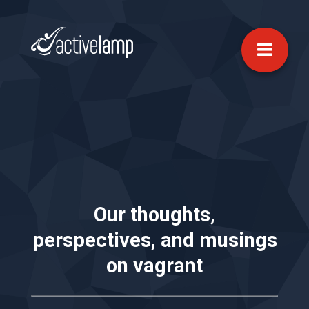
Our thoughts,
perspectives, and musings
on
vagrant