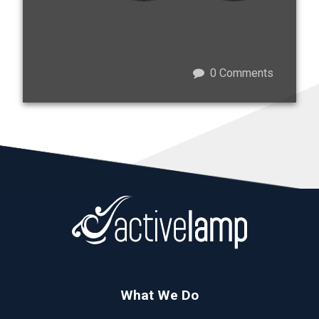
0
Comments
What We Do