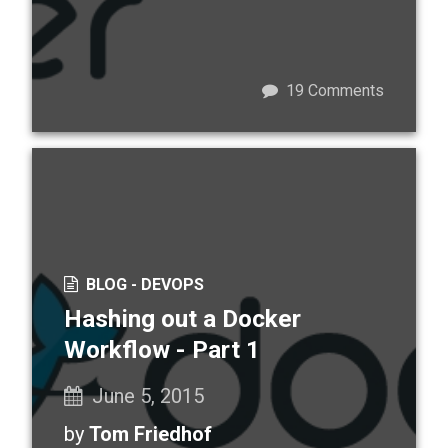
19
Comments
BLOG -
DEVOPS
Hashing out a Docker
Workflow - Part 1
June 5, 2015
by
Tom Friedhof