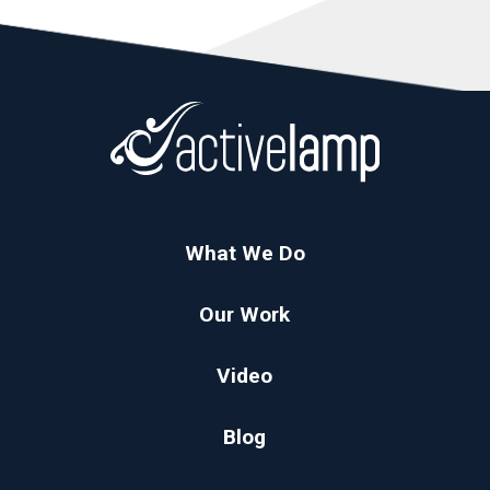
What We Do
Our Work
Video
Blog