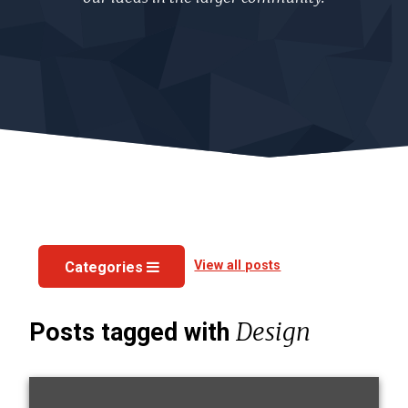
View all posts
Categories
Design
Posts tagged with