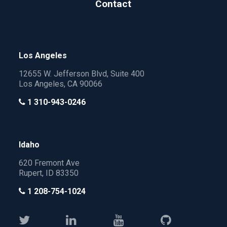
Contact
Los Angeles
12655 W. Jefferson Blvd, Suite 400
Los Angeles, CA 90066
1 310-943-0246
Idaho
620 Fremont Ave
Rupert, ID 83350
1 208-754-1024