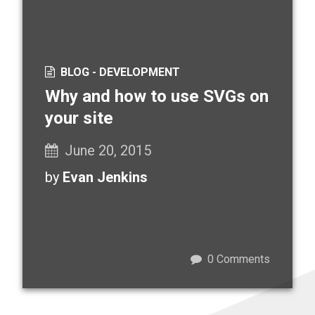
BLOG -
DEVELOPMENT
Why and how to use SVGs on
your site
June 20, 2015
by
Evan Jenkins
0
Comments