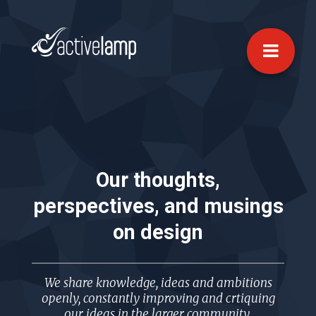
Our thoughts,
perspectives, and musings
on
design
We share knowledge, ideas and ambitions
openly, constantly improving and crtiquing
our ideas in the larger community.