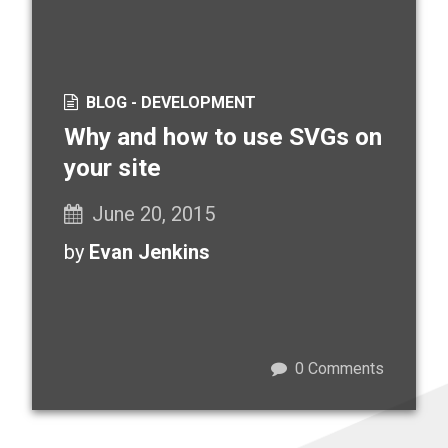
BLOG -
DEVELOPMENT
Why and how to use SVGs on
your site
June 20, 2015
by
Evan Jenkins
0
Comments