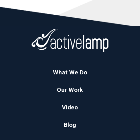
What We Do
Our Work
Video
Blog