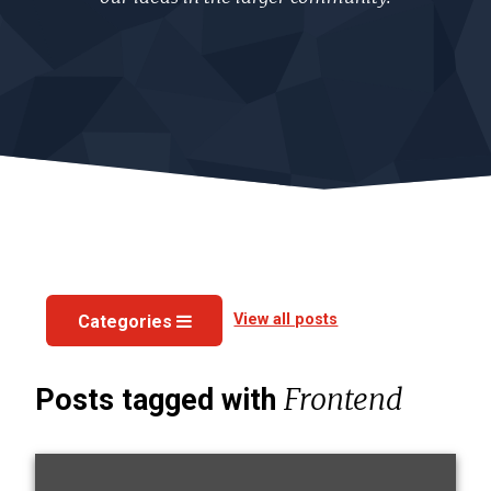
View all posts
Categories
Frontend
Posts tagged with