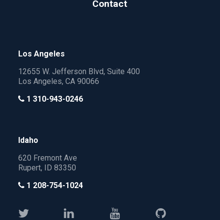
Contact
Los Angeles
12655 W. Jefferson Blvd, Suite 400
Los Angeles, CA 90066
1 310-943-0246
Idaho
620 Fremont Ave
Rupert, ID 83350
1 208-754-1024