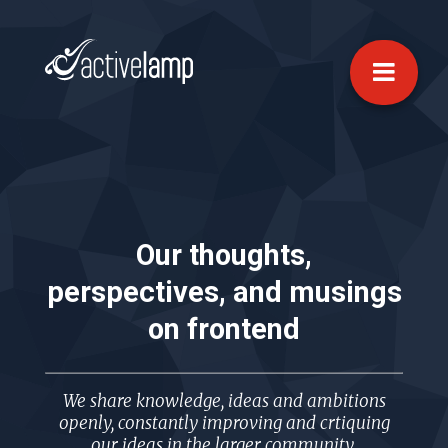
Our thoughts,
perspectives, and musings
on
frontend
We share knowledge, ideas and ambitions
openly, constantly improving and crtiquing
our ideas in the larger community.