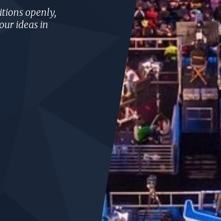
tions openly,
our ideas in