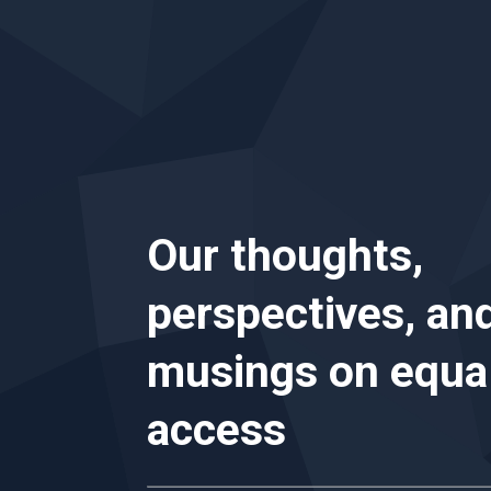
Our thoughts,
perspectives, an
musings on
equa
access