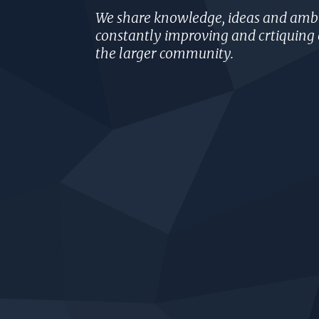
We share knowledge, ideas and ambi
constantly improving and crtiquing 
the larger community.