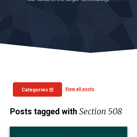
View all posts
Categories
Section 508
Posts tagged with