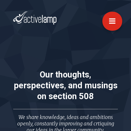
Our thoughts,
perspectives, and musings
on
section 508
We share knowledge, ideas and ambitions
openly, constantly improving and crtiquing
our ideas in the larger community.