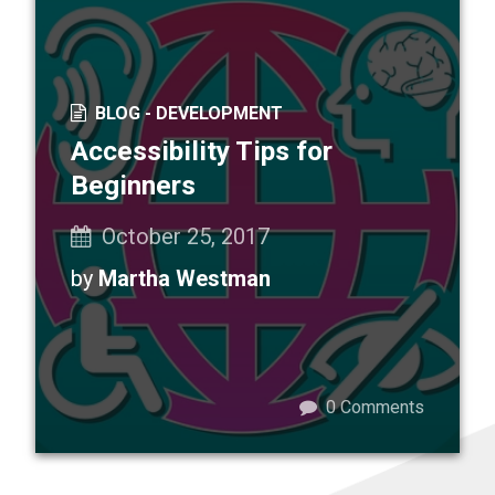
BLOG -
DEVELOPMENT
Accessibility Tips for
Beginners
October 25, 2017
by
Martha Westman
0
Comments