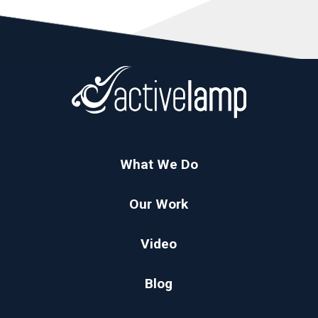
What We Do
Our Work
Video
Blog