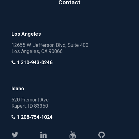
Contact
Los Angeles
12655 W. Jefferson Blvd, Suite 400
Los Angeles, CA 90066
1 310-943-0246
Idaho
620 Fremont Ave
Rupert, ID 83350
1 208-754-1024